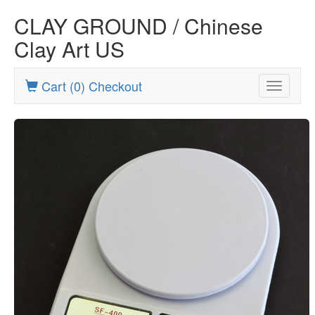
CLAY GROUND / Chinese
Clay Art US
Cart (0) Checkout
Toggle
navigatio