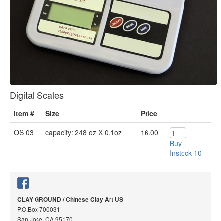
Digital Scales
Item #
Size
Price
OS 03
capacity: 248 oz X 0.1oz
16.00
Buy
Instock 10
CLAY GROUND / Chinese Clay Art US
P.O.Box 700031
San Jose, CA 95170