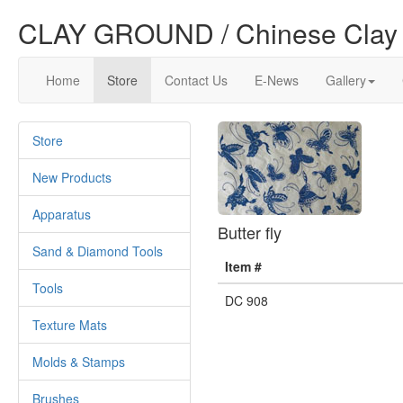
CLAY GROUND / Chinese Clay 
Home
Store
Contact Us
E-News
Gallery
Store
New Products
Apparatus
Butter fly
Sand & Diamond Tools
Item #
Tools
DC 908
Texture Mats
Molds & Stamps
Brushes