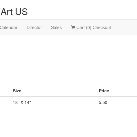
Art US
Calendar
Director
Sales
Cart (0) Checkout
Size
Price
18" X 14"
5.50