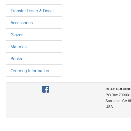
Transfer tissue & Decal
Accessories
Glazes
Materials
Books
Ordering Information
CLAY GROUND /
P.O.Box 700031
San Jose, CA 
USA