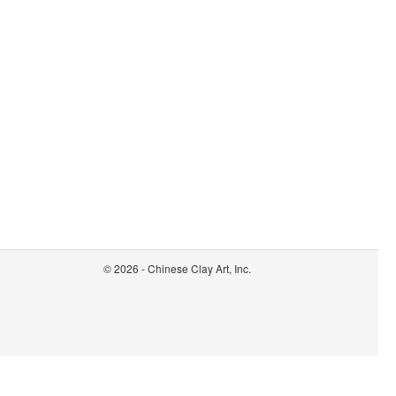
© 2026 - Chinese Clay Art, Inc.