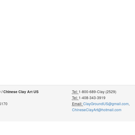
Tel:
1-800-689-Clay (2529)
 Chinese Clay Art US
Tel:
1-408-343-3919
95170
Email:
ClayGroundUS@gmail.com
,
ChineseClayArt@hotmail.com