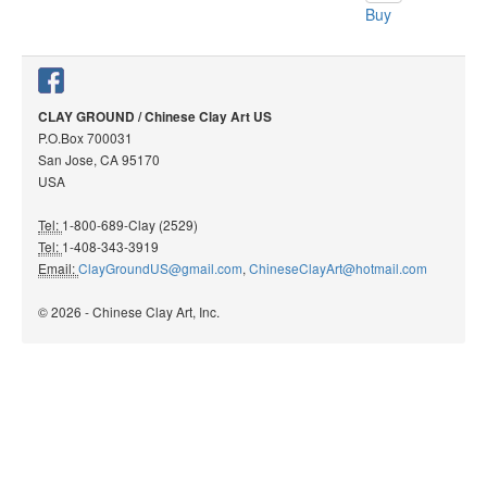
Buy
CLAY GROUND / Chinese Clay Art US
P.O.Box 700031
San Jose, CA 95170
USA
Tel:
1-800-689-Clay (2529)
Tel:
1-408-343-3919
Email:
ClayGroundUS@gmail.com
,
ChineseClayArt@hotmail.com
© 2026 - Chinese Clay Art, Inc.