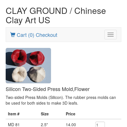
CLAY GROUND / Chinese
Clay Art US
Cart (0) Checkout
Toggle
navigatio
Silicon Two-Sided Press Mold,Flower
Two-sided Press Molds (Silicon). The rubber press molds can
be used for both sides to make 3D leafs.
Item #
Size
Price
MD 81
2.5"
14.00